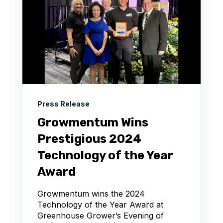
Press Release
Growmentum Wins
Prestigious 2024
Technology of the Year
Award
Growmentum wins the 2024
Technology of the Year Award at
Greenhouse Grower’s Evening of