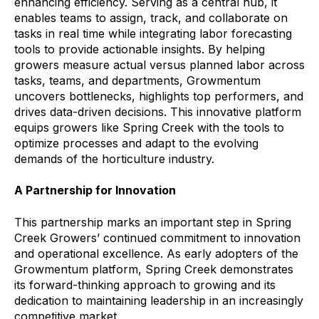
enhancing efficiency. Serving as a central hub, it
enables teams to assign, track, and collaborate on
tasks in real time while integrating labor forecasting
tools to provide actionable insights. By helping
growers measure actual versus planned labor across
tasks, teams, and departments, Growmentum
uncovers bottlenecks, highlights top performers, and
drives data-driven decisions. This innovative platform
equips growers like Spring Creek with the tools to
optimize processes and adapt to the evolving
demands of the horticulture industry.
A Partnership for Innovation
This partnership marks an important step in Spring
Creek Growers’ continued commitment to innovation
and operational excellence. As early adopters of the
Growmentum platform, Spring Creek demonstrates
its forward-thinking approach to growing and its
dedication to maintaining leadership in an increasingly
competitive market.