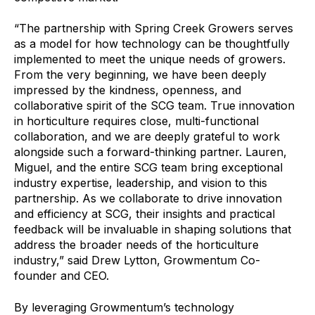
“The partnership with Spring Creek Growers serves
as a model for how technology can be thoughtfully
implemented to meet the unique needs of growers.
From the very beginning, we have been deeply
impressed by the kindness, openness, and
collaborative spirit of the SCG team. True innovation
in horticulture requires close, multi-functional
collaboration, and we are deeply grateful to work
alongside such a forward-thinking partner. Lauren,
Miguel, and the entire SCG team bring exceptional
industry expertise, leadership, and vision to this
partnership. As we collaborate to drive innovation
and efficiency at SCG, their insights and practical
feedback will be invaluable in shaping solutions that
address the broader needs of the horticulture
industry,” said Drew Lytton, Growmentum Co-
founder and CEO.
By leveraging Growmentum’s technology