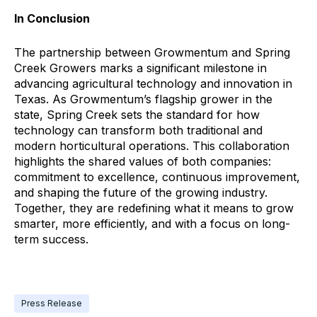
In Conclusion
The partnership between Growmentum and Spring
Creek Growers marks a significant milestone in
advancing agricultural technology and innovation in
Texas. As Growmentum’s flagship grower in the
state, Spring Creek sets the standard for how
technology can transform both traditional and
modern horticultural operations. This collaboration
highlights the shared values of both companies:
commitment to excellence, continuous improvement,
and shaping the future of the growing industry.
Together, they are redefining what it means to grow
smarter, more efficiently, and with a focus on long-
term success.
Press Release