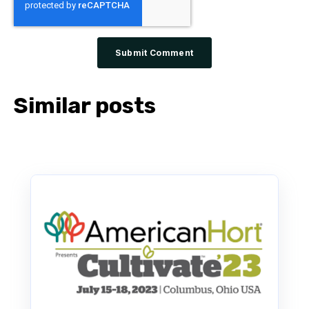
Similar posts