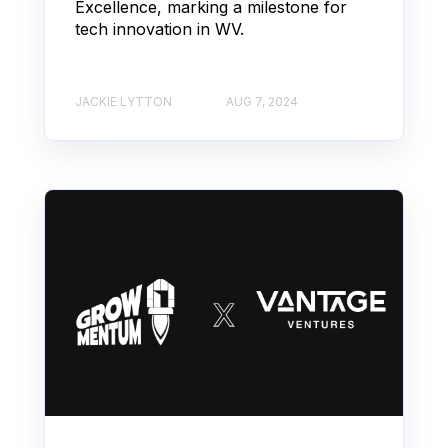
Excellence, marking a milestone for
tech innovation in WV.
JACKIE LYTTON
AUG 7, 2024