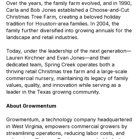
Over the years, the family farm evolved, and in 1990,
Carla and Bob Jones established a Choose-and-Cut
Christmas Tree Farm, creating a beloved holiday
tradition for Houston-area families. In 2004, the
family further diversified into growing annuals for the
landscape and retail industries.
Today, under the leadership of the next generation—
Lauren Kirchner and Evan Jones—and their
dedicated team, Spring Creek operates both a
thriving retail Christmas tree farm and a large-scale
commercial nursery, maintaining its legacy of family
values, quality, and innovation while serving as a
leader in the Texas growing community.
About Growmentum
Growmentum, a technology company headquartered
in West Virginia, empowers commercial growers by
streamlining operations, reducing labor costs, and