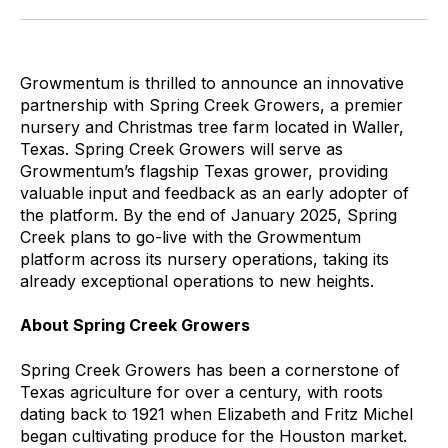
Growmentum is thrilled to announce an innovative
partnership with Spring Creek Growers, a premier
nursery and Christmas tree farm located in Waller,
Texas. Spring Creek Growers will serve as
Growmentum’s flagship Texas grower, providing
valuable input and feedback as an early adopter of
the platform. By the end of January 2025, Spring
Creek plans to go-live with the Growmentum
platform across its nursery operations, taking its
already exceptional operations to new heights.
About Spring Creek Growers
Spring Creek Growers has been a cornerstone of
Texas agriculture for over a century, with roots
dating back to 1921 when Elizabeth and Fritz Michel
began cultivating produce for the Houston market.