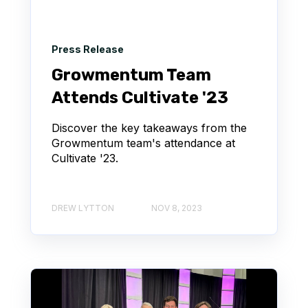
Press Release
Growmentum Team
Attends Cultivate '23
Discover the key takeaways from the
Growmentum team's attendance at
Cultivate '23.
DREW LYTTON
NOV 8, 2023