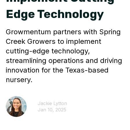
Edge Technology
Growmentum partners with Spring
Creek Growers to implement
cutting-edge technology,
streamlining operations and driving
innovation for the Texas-based
nursery.
Jackie Lytton
Jan 10, 2025