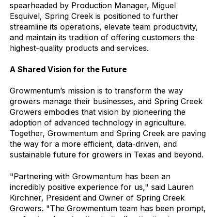
spearheaded by Production Manager, Miguel
Esquivel, Spring Creek is positioned to further
streamline its operations, elevate team productivity,
and maintain its tradition of offering customers the
highest-quality products and services.
A Shared Vision for the Future
Growmentum’s mission is to transform the way
growers manage their businesses, and Spring Creek
Growers embodies that vision by pioneering the
adoption of advanced technology in agriculture.
Together, Growmentum and Spring Creek are paving
the way for a more efficient, data-driven, and
sustainable future for growers in Texas and beyond.
"Partnering with Growmentum has been an
incredibly positive experience for us," said Lauren
Kirchner, President and Owner of Spring Creek
Growers. "The Growmentum team has been prompt,