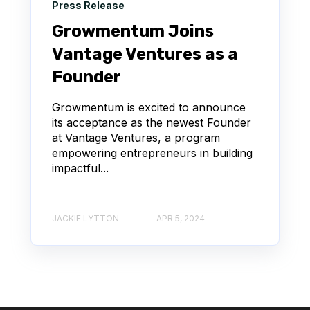
Press Release
Growmentum Joins
Vantage Ventures as a
Founder
Growmentum is excited to announce
its acceptance as the newest Founder
at Vantage Ventures, a program
empowering entrepreneurs in building
impactful...
JACKIE LYTTON
APR 5, 2024