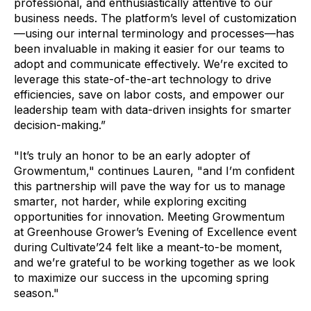
professional, and enthusiastically attentive to our
business needs. The platform’s level of customization
—using our internal terminology and processes—has
been invaluable in making it easier for our teams to
adopt and communicate effectively. We’re excited to
leverage this state-of-the-art technology to drive
efficiencies, save on labor costs, and empower our
leadership team with data-driven insights for smarter
decision-making.”
"It’s truly an honor to be an early adopter of
Growmentum," continues Lauren, "and I’m confident
this partnership will pave the way for us to manage
smarter, not harder, while exploring exciting
opportunities for innovation. Meeting Growmentum
at Greenhouse Grower’s Evening of Excellence event
during Cultivate’24 felt like a meant-to-be moment,
and we’re grateful to be working together as we look
to maximize our success in the upcoming spring
season."