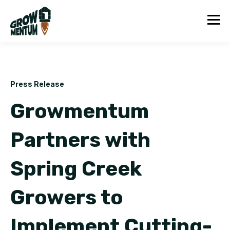
Press Release
Growmentum
Partners with
Spring Creek
Growers to
Implement Cutting-