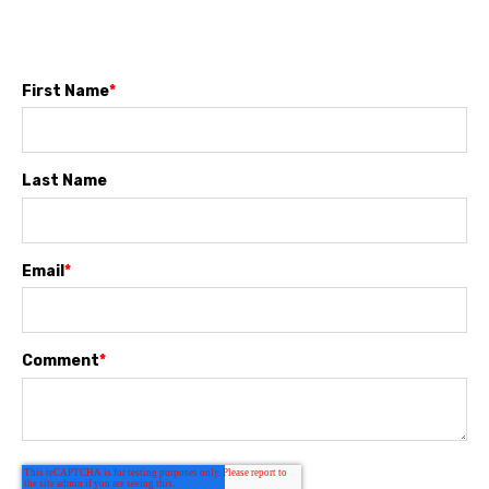
First Name
*
Last Name
Email
*
Comment
*