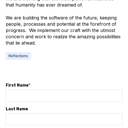
that humanity has ever dreamed of.
We are building the software of the future, keeping
people, processes and potential at the forefront of
progress. We implement our craft with the utmost
concern and work to realize the amazing possibilities
that lie ahead.
Reflections
First Name
*
Last Name