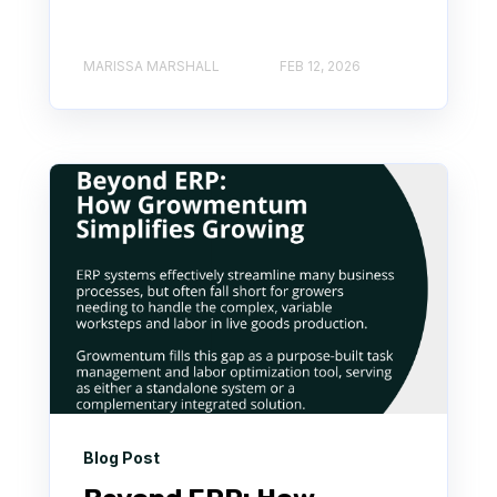
MARISSA MARSHALL
FEB 12, 2026
Blog Post