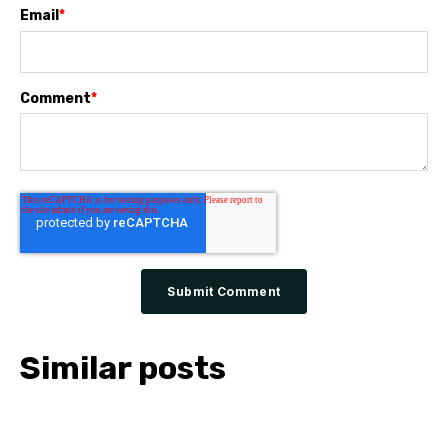
Email
*
Comment
*
Similar posts