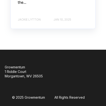
the...
JACKIE LYTTON
JAN 10, 2025
Growmentum
1 Riddle Court
Morgantown, WV 26505
© 2025 Growmentum
All Rights Reserved