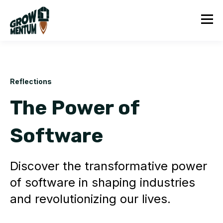
Reflections
The Power of
Software
Discover the transformative power
of software in shaping industries
and revolutionizing our lives.