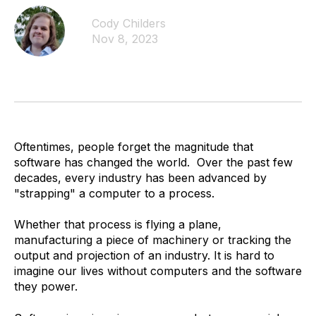
Cody Childers
Nov 8, 2023
Oftentimes, people forget the magnitude that
software has changed the world. Over the past few
decades, every industry has been advanced by
"strapping" a computer to a process.
Whether that process is flying a plane,
manufacturing a piece of machinery or tracking the
output and projection of an industry. It is hard to
imagine our lives without computers and the software
they power.