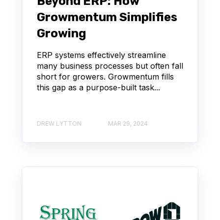
Beyond ERP: How
Growmentum Simplifies
Growing
ERP systems effectively streamline
many business processes but often fall
short for growers. Growmentum fills
this gap as a purpose-built task...
DREW LYTTON
MAR 29, 2024