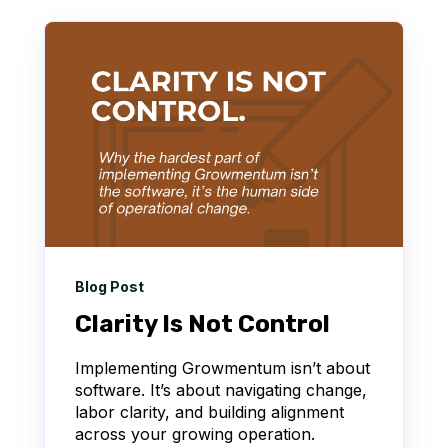
Blog Post
Clarity Is Not Control
Implementing Growmentum isn’t about
software. It’s about navigating change,
labor clarity, and building alignment
across your growing operation.