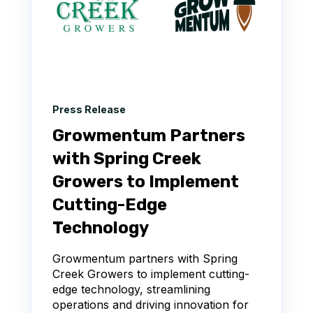
Press Release
Growmentum Partners
with Spring Creek
Growers to Implement
Cutting-Edge
Technology
Growmentum partners with Spring
Creek Growers to implement cutting-
edge technology, streamlining
operations and driving innovation for