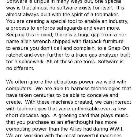
Software is unique in many ways but, one special
way is that almost no software exists for itself. It is
almost always built with the spirit of a toolmaker.
You are creating a special tool to enable an industry,
a process to enforce safeguards and even more.
Keeping this in mind, there is a huge gap from a no-
name allen wrench shipped with flatpack furniture
to ensure you don't call and complain, to a Snap-On
ratchet and even further to a trace gas analyzer built
for a spacewalk. All of these are tools. Software is
no different.
We often ignore the ubiquitous power we wield with
computers. We are able to harness technologies that
have taken centuries to be able to conceive and
create. With these machines created, we can interact
with technologies that were unthinkable even a few
short decades ago. A greeting card that plays music
that you purchase as an afterthought has more
computing power than the Allies had during WWII.
We are working with the most powerful machines