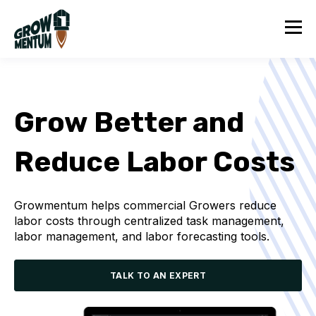
Grow Better and
Reduce Labor Costs
Growmentum helps commercial Growers reduce
labor costs through centralized task management,
labor management, and labor forecasting tools.
TALK TO AN EXPERT