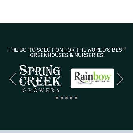
THE GO-TO SOLUTION FOR THE WORLD'S BEST
GREENHOUSES & NURSERIES