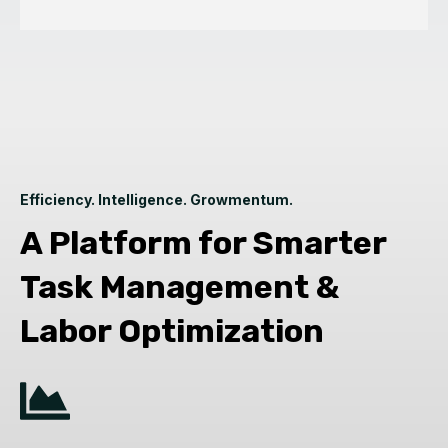
Efficiency. Intelligence. Growmentum.
A Platform for Smarter
Task Management &
Labor Optimization