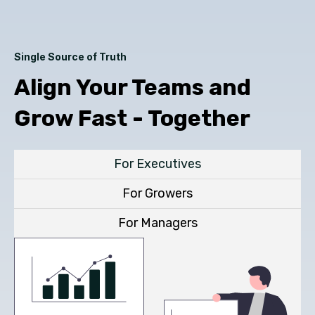
Single Source of Truth
Align Your Teams and
Grow Fast - Together
For Executives
For Growers
For Managers