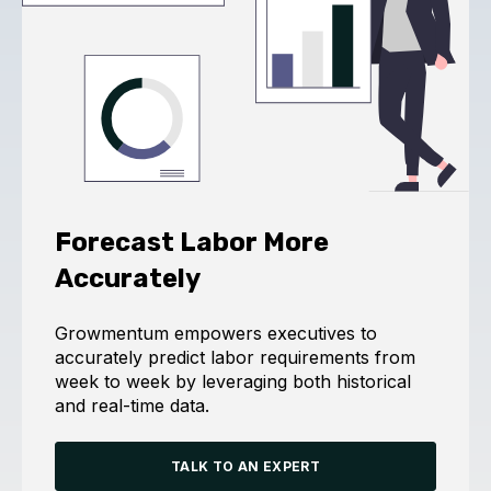
Forecast Labor More
Accurately
Growmentum empowers executives to
accurately predict labor requirements from
week to week by leveraging both historical
and real-time data.
TALK TO AN EXPERT