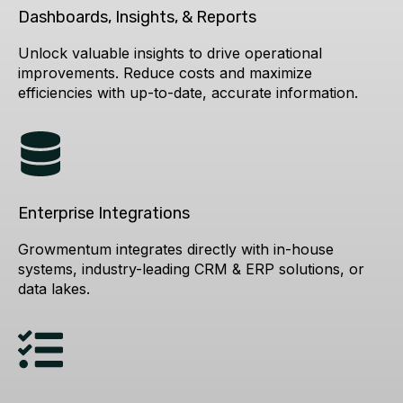
Dashboards, Insights, & Reports
Unlock valuable insights to drive operational
improvements. Reduce costs and maximize
efficiencies with up-to-date, accurate information.
Enterprise Integrations
Growmentum integrates directly with in-house
systems, industry-leading CRM & ERP solutions, or
data lakes.