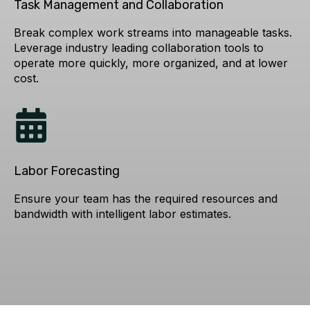
Task Management and Collaboration
Break complex work streams into manageable tasks.
Leverage industry leading collaboration tools to
operate more quickly, more organized, and at lower
cost.
Labor Forecasting
Ensure your team has the required resources and
bandwidth with intelligent labor estimates.